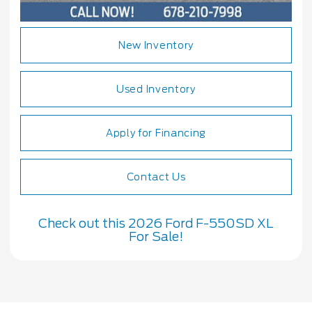
New Inventory
Used Inventory
Apply for Financing
Contact Us
Check out this 2026 Ford F-550SD XL
For Sale!