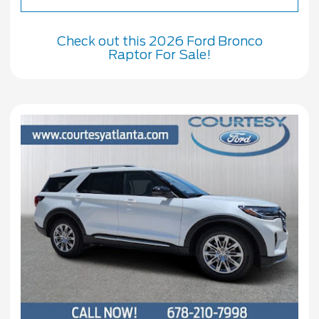
Check out this 2026 Ford Bronco
Raptor For Sale!