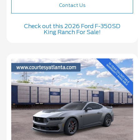
Contact Us
Check out this 2026 Ford F-350SD
King Ranch For Sale!