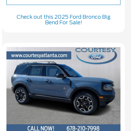
Check out this 2025 Ford Bronco Big
Bend For Sale!