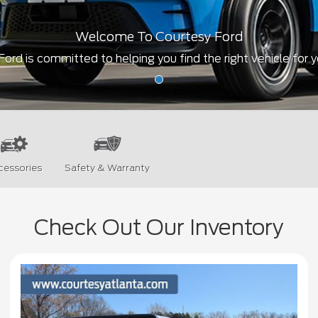
Welcome To Courtesy Ford
ord is committed to helping you find the right vehicle for 
cessories
Safety & Warranty
Check Out Our Inventory