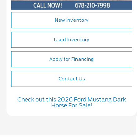
New Inventory
Used Inventory
Apply for Financing
Contact Us
Check out this 2026 Ford Mustang Dark
Horse For Sale!