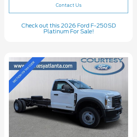
Contact Us
Check out this 2026 Ford F-250SD
Platinum For Sale!