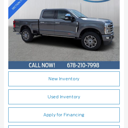
New Inventory
Used Inventory
Apply for Financing