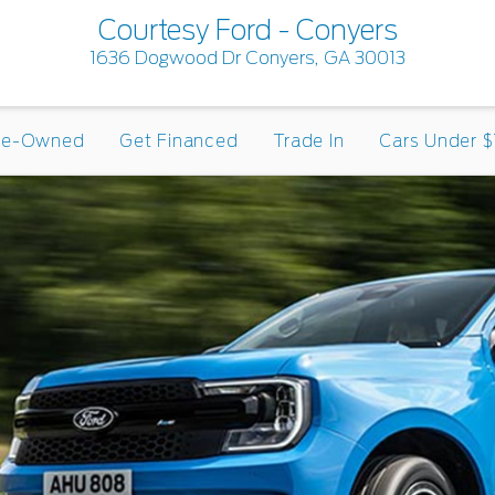
Courtesy Ford - Conyers
1636 Dogwood Dr Conyers, GA 30013
re-Owned
Get Financed
Trade In
Cars Under $