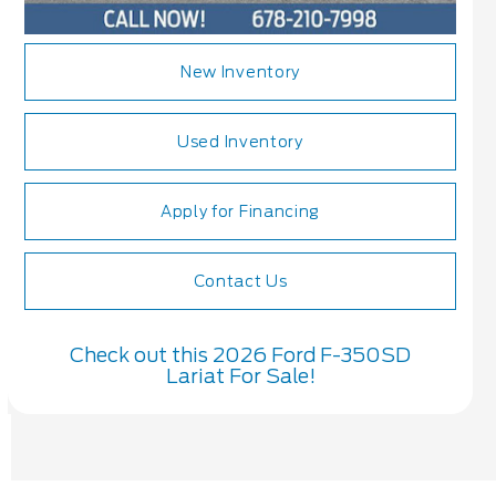
New Inventory
Used Inventory
Apply for Financing
Contact Us
Check out this 2026 Ford F-350SD
Lariat For Sale!