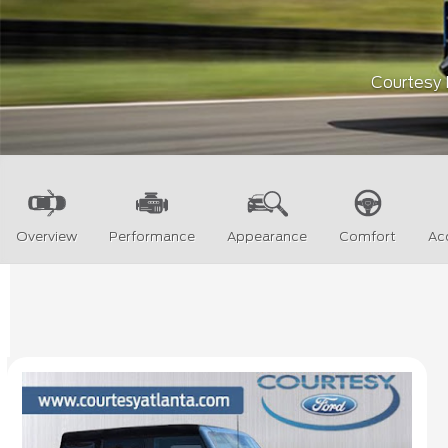
Courtesy F
Overview
Performance
Appearance
Comfort
Ac