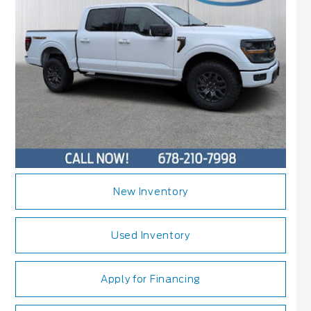
New Inventory
Used Inventory
Apply for Financing