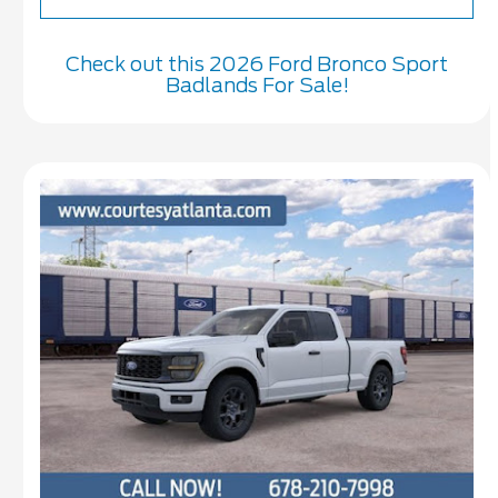
Check out this 2026 Ford Bronco Sport
Badlands For Sale!