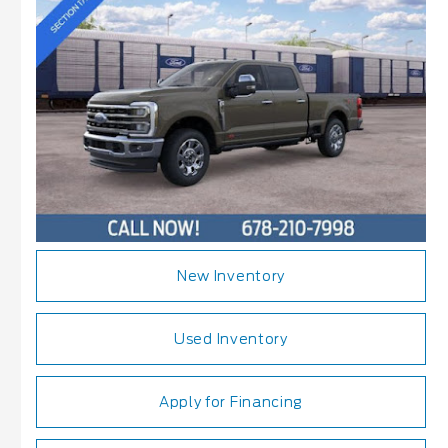
New Inventory
Used Inventory
Apply for Financing