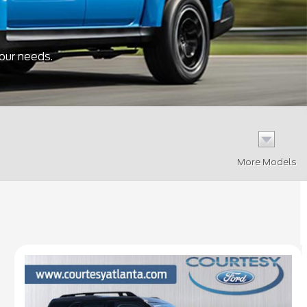
your needs.
More Models