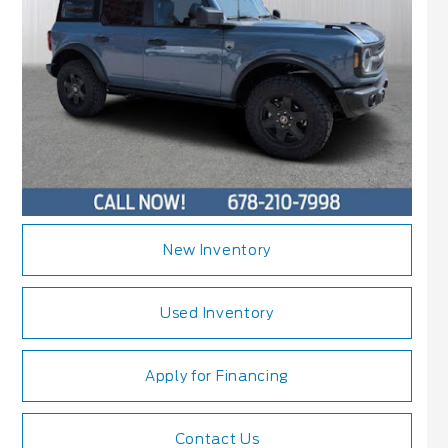
New Inventory
Used Inventory
Apply for Financing
Contact Us