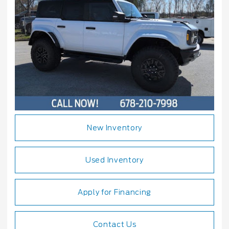
New Inventory
Used Inventory
Apply for Financing
Contact Us