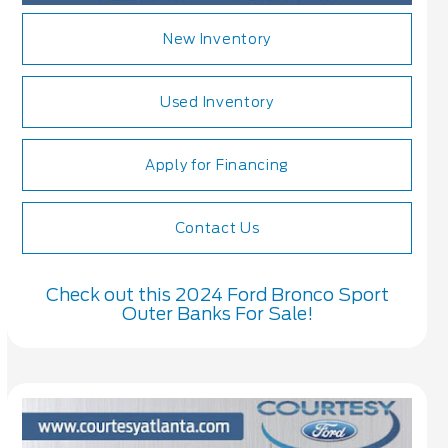
New Inventory
Used Inventory
Apply for Financing
Contact Us
Check out this 2024 Ford Bronco Sport
Outer Banks For Sale!