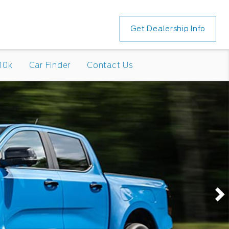
Get Dealership Info
10k
Car Finder
Contact Us