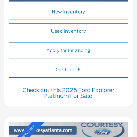
New Inventory
Used Inventory
Apply for Financing
Contact Us
Check out this 2026 Ford Explorer
Platinum For Sale!