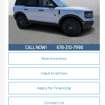
New Inventory
Used Inventory
Apply for Financing
Contact Us