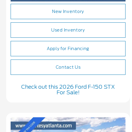
New Inventory
Used Inventory
Apply for Financing
Contact Us
Check out this 2026 Ford F-150 STX
For Sale!