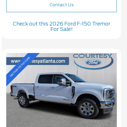
Contact Us
Check out this 2026 Ford F-150 Tremor
For Sale!