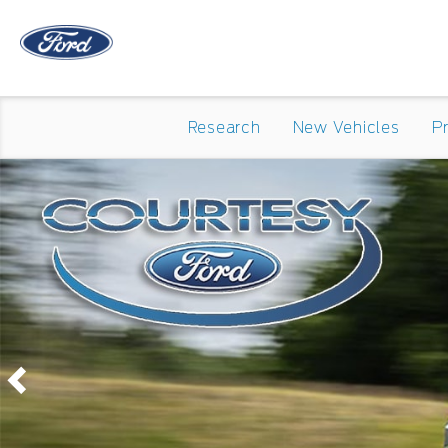
Research
New Vehicles
P
Previous