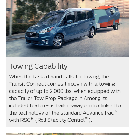
Towing Capability
When the task at hand calls for towing, the
Transit Connect comes through with a towing
capacity of up to 2,000 lbs. when equipped with
the Trailer Tow Prep Package. * Among its
included features is trailer sway control linked to
™
the technology of the standard AdvanceTrac
®
™
with RSC
(Roll Stability Control
).