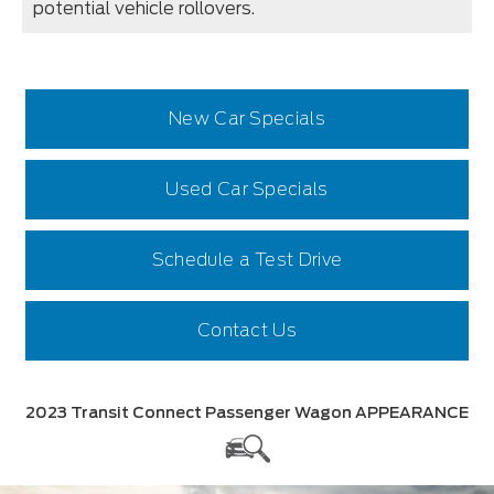
potential vehicle rollovers.
New Car Specials
Used Car Specials
Schedule a Test Drive
Contact Us
2023 Transit Connect Passenger Wagon APPEARANCE