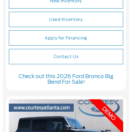
New Inventory
Used Inventory
Apply for Financing
Contact Us
Check out this 2026 Ford Bronco Big
Bend For Sale!