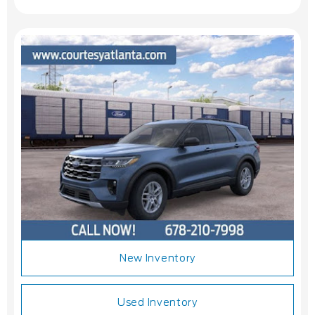
New Inventory
Used Inventory