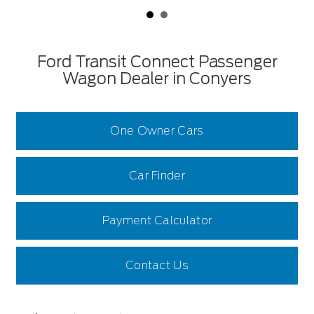
Ford Transit Connect Passenger
Wagon Dealer in Conyers
One Owner Cars
Car Finder
Payment Calculator
Contact Us