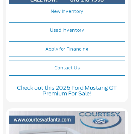
New Inventory
Used Inventory
Apply for Financing
Contact Us
Check out this 2026 Ford Mustang GT
Premium For Sale!