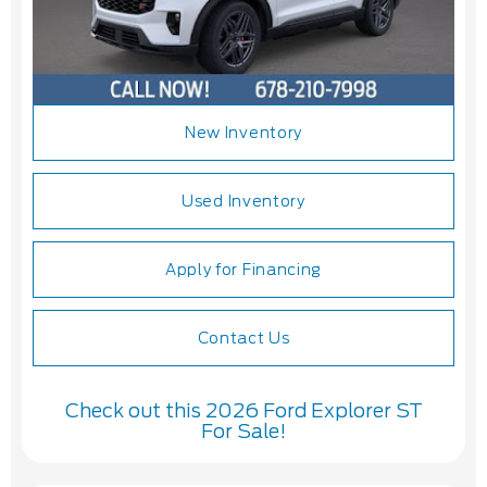
New Inventory
Used Inventory
Apply for Financing
Contact Us
Check out this 2026 Ford Explorer ST
For Sale!