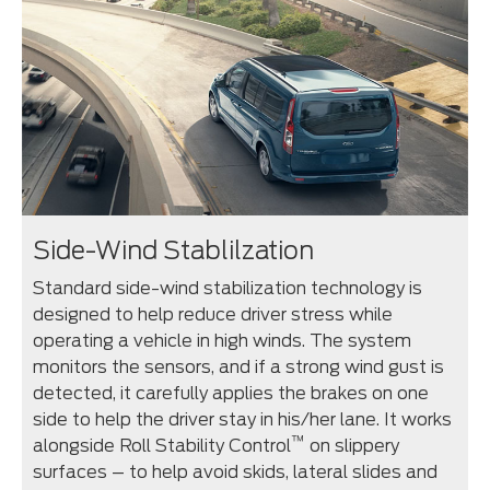
Side-Wind Stablilzation
Standard side-wind stabilization technology is
designed to help reduce driver stress while
operating a vehicle in high winds. The system
monitors the sensors, and if a strong wind gust is
detected, it carefully applies the brakes on one
side to help the driver stay in his/her lane. It works
™
alongside Roll Stability Control
on slippery
surfaces – to help avoid skids, lateral slides and