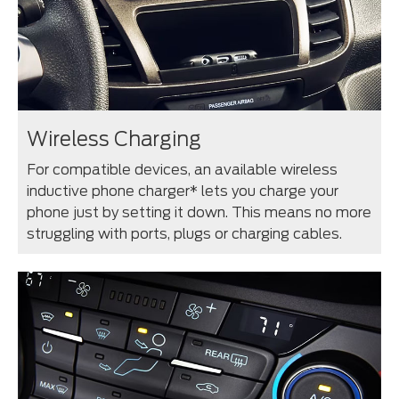
Wireless Charging
For compatible devices, an available wireless
inductive phone charger* lets you charge your
phone just by setting it down. This means no more
struggling with ports, plugs or charging cables.