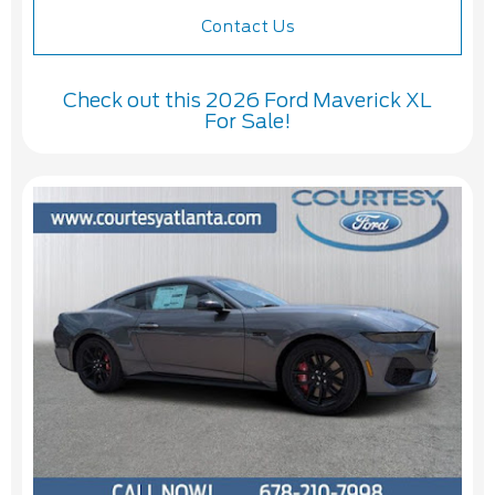
Contact Us
Check out this 2026 Ford Maverick XL
For Sale!