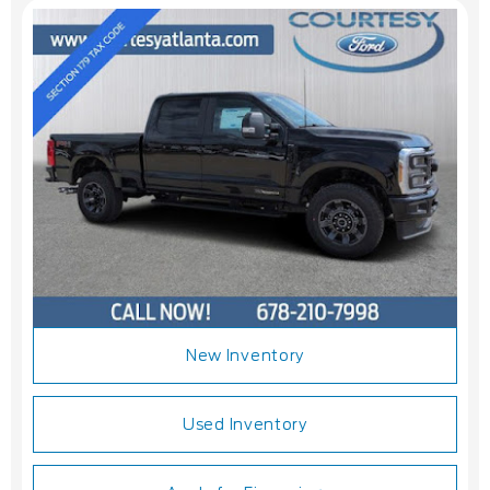
New Inventory
Used Inventory