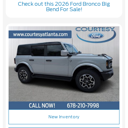
Check out this 2026 Ford Bronco Big
Bend For Sale!
New Inventory