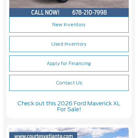
New Inventory
Used Inventory
Apply for Financing
Contact Us
Check out this 2026 Ford Maverick XL
For Sale!