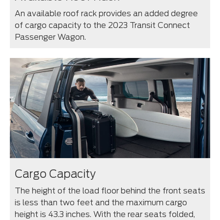
An available roof rack provides an added degree
of cargo capacity to the 2023 Transit Connect
Passenger Wagon.
Cargo Capacity
The height of the load floor behind the front seats
is less than two feet and the maximum cargo
height is 43.3 inches. With the rear seats folded,