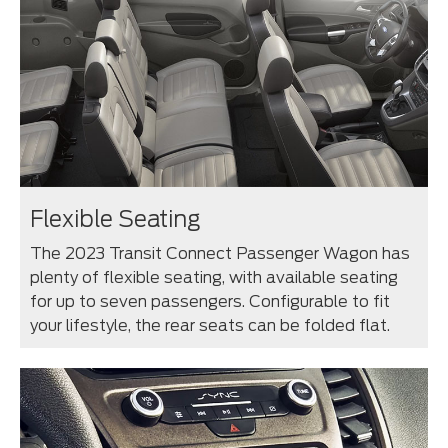
Flexible Seating
The 2023 Transit Connect Passenger Wagon has
plenty of flexible seating, with available seating
for up to seven passengers. Configurable to fit
your lifestyle, the rear seats can be folded flat.