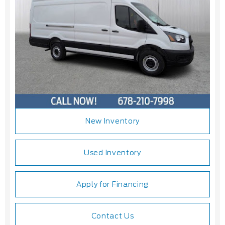
New Inventory
Used Inventory
Apply for Financing
Contact Us