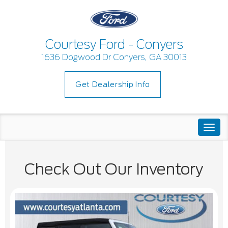
Courtesy Ford - Conyers
1636 Dogwood Dr Conyers, GA 30013
Get Dealership Info
Togg
navi
Check Out Our Inventory