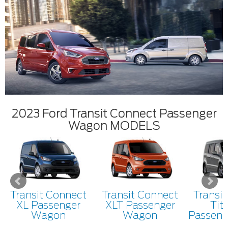
2023 Ford Transit Connect Passenger
Wagon MODELS
Transit Connect
Transit Connect
Transi
XL Passenger
XLT Passenger
Tit
Wagon
Wagon
Passen