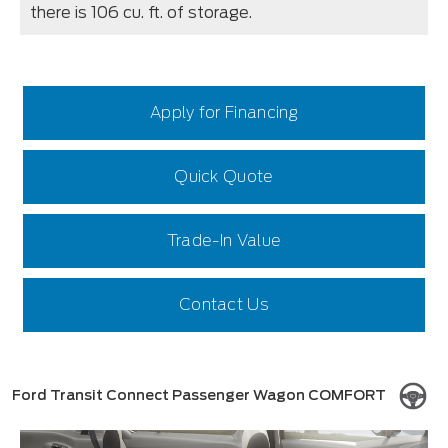
there is 106 cu. ft. of storage.
Apply for Financing
Quick Quote
Trade-In Value
Contact Us
Ford Transit Connect Passenger Wagon COMFORT