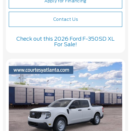
Apply for Financing
Contact Us
Check out this 2026 Ford F-350SD XL
For Sale!