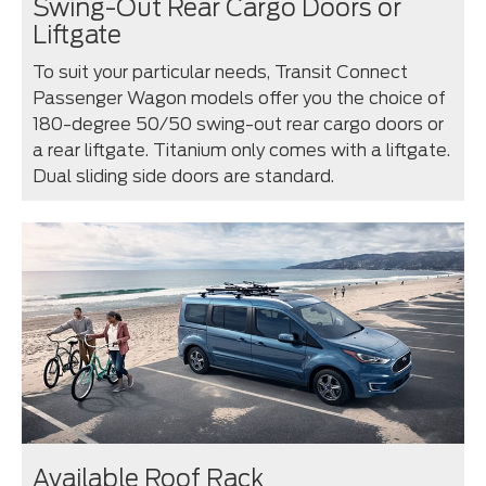
Swing-Out Rear Cargo Doors or
Liftgate
To suit your particular needs, Transit Connect
Passenger Wagon models offer you the choice of
180-degree 50/50 swing-out rear cargo doors or
a rear liftgate. Titanium only comes with a liftgate.
Dual sliding side doors are standard.
Available Roof Rack