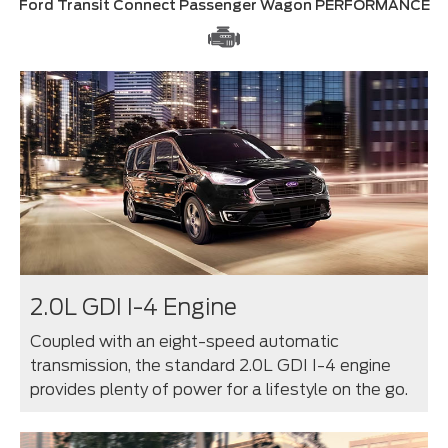
Ford Transit Connect Passenger Wagon PERFORMANCE
2.0L GDI I-4 Engine
Coupled with an eight-speed automatic
transmission, the standard 2.0L GDI I-4 engine
provides plenty of power for a lifestyle on the go.