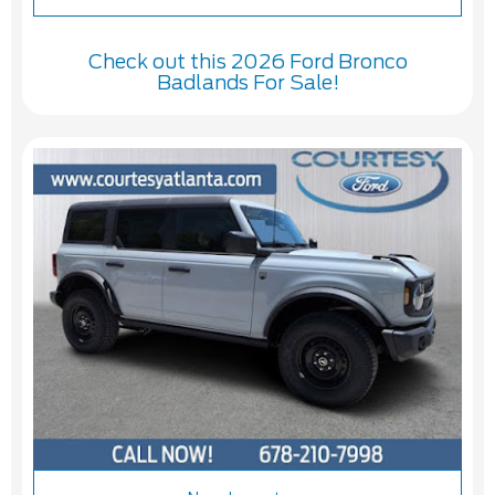
Check out this 2026 Ford Bronco
Badlands For Sale!