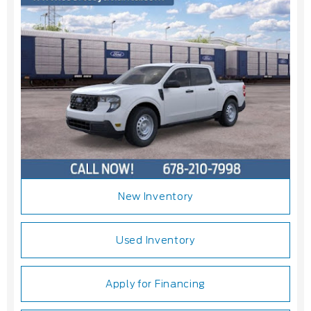
New Inventory
Used Inventory
Apply for Financing