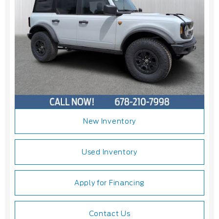
New Inventory
Used Inventory
Apply for Financing
Contact Us