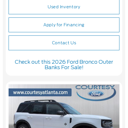
Used Inventory
Apply for Financing
Contact Us
Check out this 2026 Ford Bronco Outer
Banks For Sale!