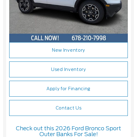
New Inventory
Used Inventory
Apply for Financing
Contact Us
Check out this 2026 Ford Bronco Sport
Outer Banks For Sale!