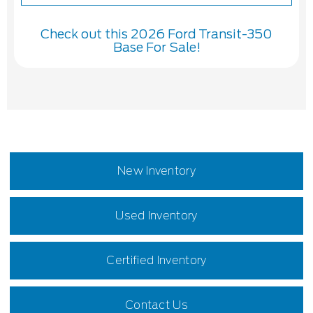
Check out this 2026 Ford Transit-350
Base For Sale!
New Inventory
Used Inventory
Certified Inventory
Contact Us