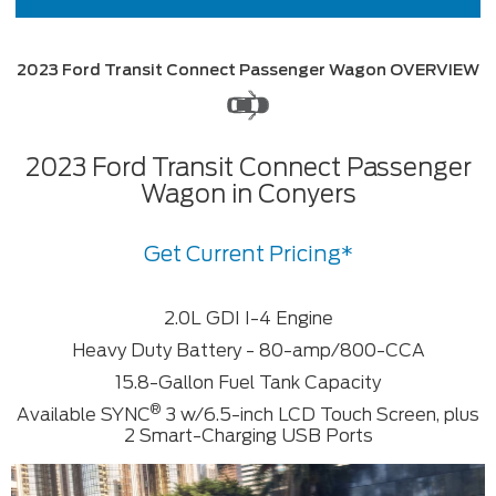
2023 Ford Transit Connect Passenger Wagon OVERVIEW
2023 Ford Transit Connect Passenger
Wagon in Conyers
Get Current Pricing*
2.0L GDI I-4 Engine
Heavy Duty Battery - 80-amp/800-CCA
15.8-Gallon Fuel Tank Capacity
®
Available SYNC
3 w/6.5-inch LCD Touch Screen, plus
2 Smart-Charging USB Ports