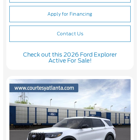
Apply for Financing
Contact Us
Check out this 2026 Ford Explorer
Active For Sale!