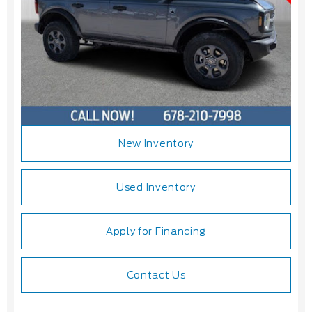
New Inventory
Used Inventory
Apply for Financing
Contact Us