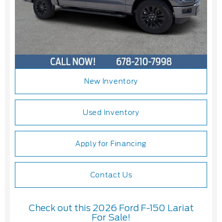
New Inventory
Used Inventory
Apply for Financing
Contact Us
Check out this 2026 Ford F-150 Lariat
For Sale!