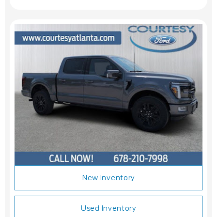
New Inventory
Used Inventory