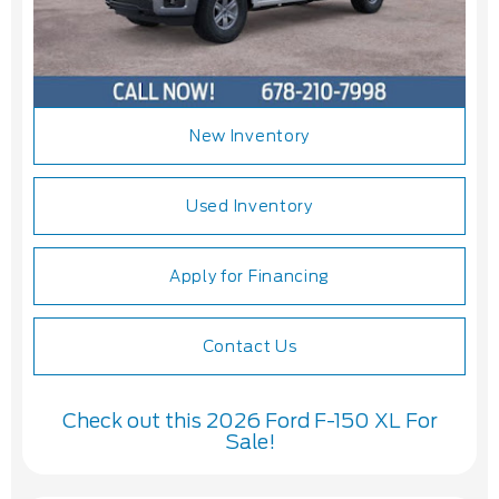
New Inventory
Used Inventory
Apply for Financing
Contact Us
Check out this 2026 Ford F-150 XL For
Sale!