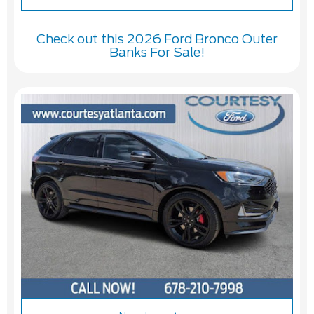
Check out this 2026 Ford Bronco Outer
Banks For Sale!