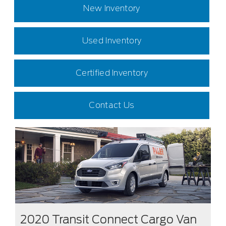
New Inventory
Used Inventory
Certified Inventory
Contact Us
2020 Transit Connect Cargo Van