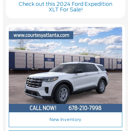
Check out this 2024 Ford Expedition
XLT For Sale!
New Inventory