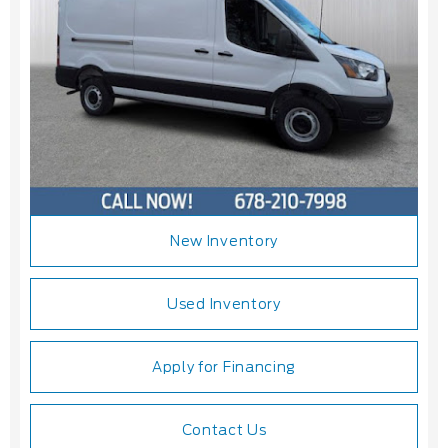
New Inventory
Used Inventory
Apply for Financing
Contact Us