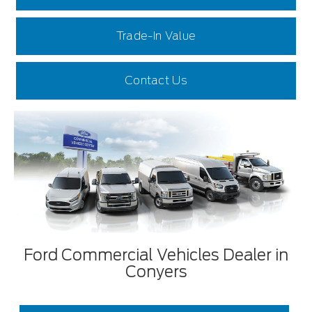
Trade-In Value
Contact Us
Ford Commercial Vehicles Dealer in
Conyers