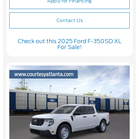
Apply for Financing
Contact Us
Check out this 2025 Ford F-350SD XL
For Sale!