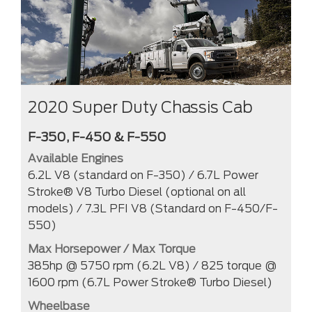
2020 Super Duty Chassis Cab
F-350, F-450 & F-550
Available Engines
6.2L V8 (standard on F-350) / 6.7L Power
Stroke® V8 Turbo Diesel (optional on all
models) / 7.3L PFI V8 (Standard on F-450/F-
550)
Max Horsepower / Max Torque
385hp @ 5750 rpm (6.2L V8) / 825 torque @
1600 rpm (6.7L Power Stroke® Turbo Diesel)
Wheelbase