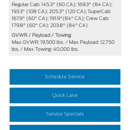
Regular Cab: 145.3" (60 CA); 169.3" (84 CA);
193.3" (108 CA); 205.3" (120 CA); SuperCab:
167.9" (60" CA); 191.9"(84" CA); Crew Cab:
179.8" (60" CA); 203.8" (84" CA)
GVWR / Payload / Towing
Max GVWR: 19,500 lbs. / Max Payload: 12,750
lbs. / Max Towing: 40,000 lbs.
Schedule Service
Quick Lane
Service Specials