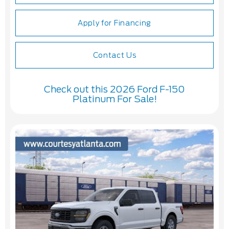
Apply for Financing
Contact Us
Check out this 2026 Ford F-150
Platinum For Sale!