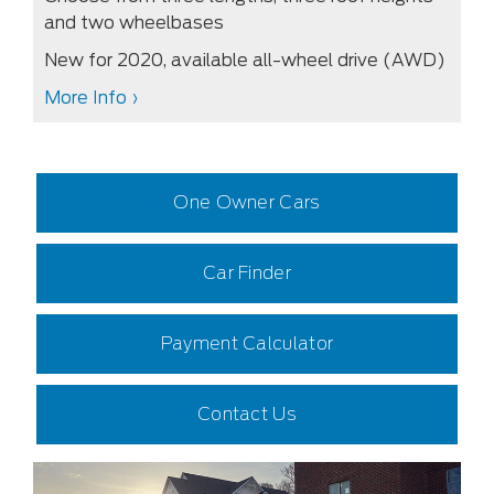
and two wheelbases
New for 2020, available all-wheel drive (AWD)
More Info ›
One Owner Cars
Car Finder
Payment Calculator
Contact Us