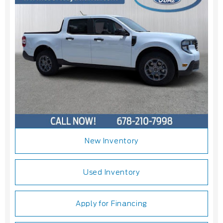
New Inventory
Used Inventory
Apply for Financing