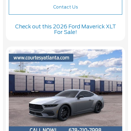
Contact Us
Check out this 2026 Ford Maverick XLT
For Sale!