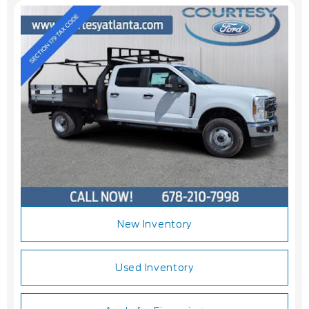
New Inventory
Used Inventory