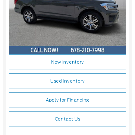
New Inventory
Used Inventory
Apply for Financing
Contact Us