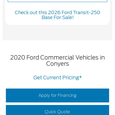
Check out this 2026 Ford Transit-250
Base For Sale!
2020 Ford Commercial Vehicles in
Conyers
Get Current Pricing*
Apply for Financing
Quick Quote