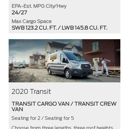
EPA-Est. MPG City/Hwy
24/27
Max Cargo Space
SWB 123.2 CU. FT. / LWB 145.8 CU. FT.
2020 Transit
TRANSIT CARGO VAN / TRANSIT CREW
VAN
Seating for 2 / Seating for 5
Choose from three lengths, three roof heights