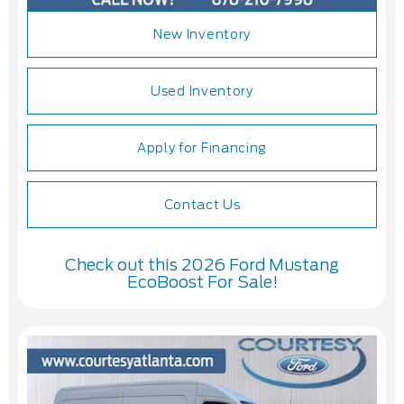
New Inventory
Used Inventory
Apply for Financing
Contact Us
Check out this 2026 Ford Mustang
EcoBoost For Sale!