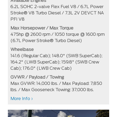
Available Engines
6.2L SOHC 2-valve Flex Fuel V8 / 6.7L Power
Stroke® V8 Turbo Diesel / 7.3L 2V DEVCT NA
PFI V8
Max Horsepower / Max Torque
475hp @ 2600 rpm / 1050 torque @ 1600 rpm
(6.7L Power Stroke® Turbo Diesel)
Wheelbase
141.6 (Regular Cab); 148.0" (SWB SuperCab);
164.2" (LWB SuperCab); 159.8" (SWB Crew
Cab); 176.0" (LWB Crew Cab)
GVWR / Payload / Towing
Max GVWR: 14,000 lbs. / Max Payload: 7,850
lbs. / Max Gooseneck Towing: 37,000 lbs.
More Info ›