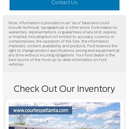
Contact Us
Note. Information is provided on an "as is" basis and could
include technical, typographical or other errors. Ford makes no
warranties, representations, or guarantees of any kind, express
or implied, including but not limited to, accuracy, currency, or
completeness, the operation of the Site, the information,
materials, content, availability, and products. Ford reserves the
right to change product specifications, pricing and equipment at
any time without incurring obligations. Your Ford dealer is the
best source of the most up-to-date information on Ford
vehicles.
Check Out Our Inventory