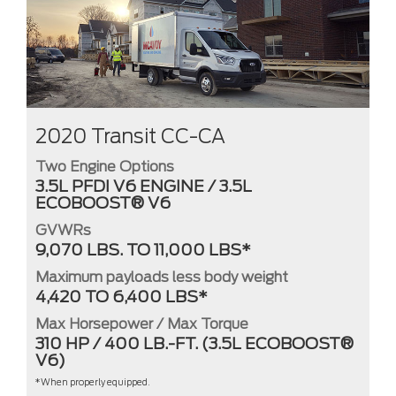
2020 Transit CC-CA
Two Engine Options
3.5L PFDI V6 ENGINE / 3.5L
ECOBOOST® V6
GVWRs
9,070 LBS. TO 11,000 LBS*
Maximum payloads less body weight
4,420 TO 6,400 LBS*
Max Horsepower / Max Torque
310 HP / 400 LB.-FT. (3.5L ECOBOOST®
V6)
*When properly equipped.