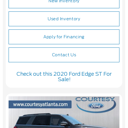
New Inventory
Used Inventory
Apply for Financing
Contact Us
Check out this 2020 Ford Edge ST For
Sale!