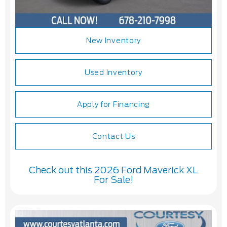
New Inventory
Used Inventory
Apply for Financing
Contact Us
Check out this 2026 Ford Maverick XL
For Sale!