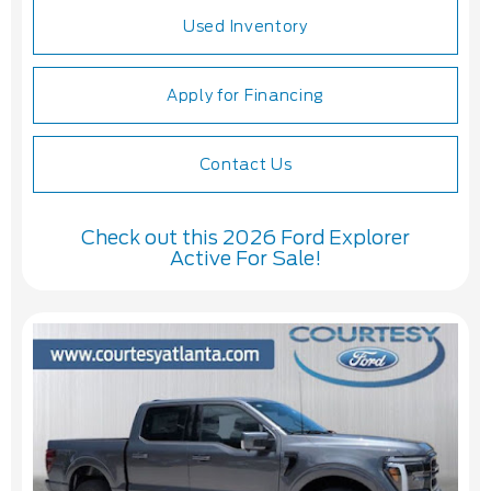
Used Inventory
Apply for Financing
Contact Us
Check out this 2026 Ford Explorer
Active For Sale!