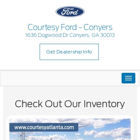
Courtesy Ford - Conyers
1636 Dogwood Dr Conyers, GA 30013
Get Dealership Info
Togg
navi
Check Out Our Inventory