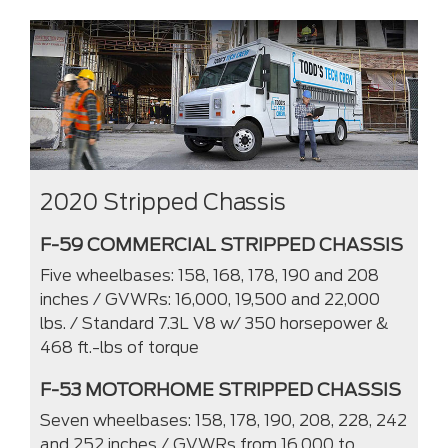
2020 Stripped Chassis
F-59 COMMERCIAL STRIPPED CHASSIS
Five wheelbases: 158, 168, 178, 190 and 208
inches / GVWRs: 16,000, 19,500 and 22,000
lbs. / Standard 7.3L V8 w/ 350 horsepower &
468 ft.-lbs of torque
F-53 MOTORHOME STRIPPED CHASSIS
Seven wheelbases: 158, 178, 190, 208, 228, 242
and 252 inches / GVWRs from 16,000 to