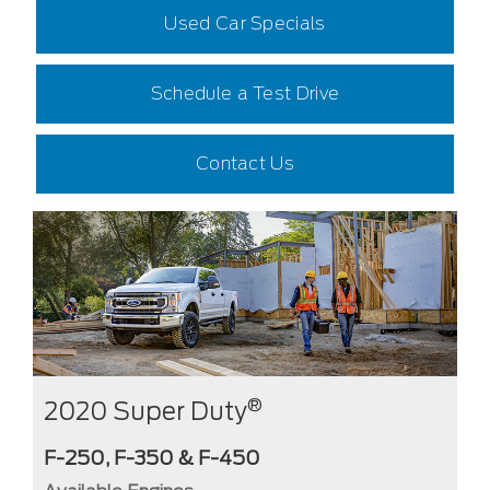
Used Car Specials
Schedule a Test Drive
Contact Us
®
2020 Super Duty
F-250, F-350 & F-450