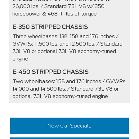
26,000 lbs. / Standard 7.3L V8 w/ 350
horsepower & 468 ft.-lbs of torque
E-350 STRIPPED CHASSIS
Three wheelbases: 138, 158 and 176 inches /
GVWRs: 11,500 lbs. and 12,500 lbs. / Standard
7.3L V8 or optional 7.3L V8 economy-tuned
engine
E-450 STRIPPED CHASSIS
Two wheelbases: 158 and 176 inches / GVWRs:
14,000 and 14,500 lbs. / Standard 7.3L V8 or
optional 7.3L V8 economy-tuned engine
New Car Specials