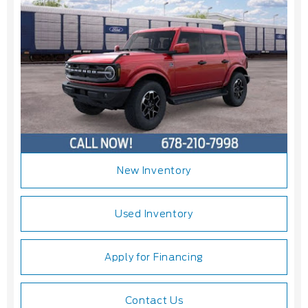
New Inventory
Used Inventory
Apply for Financing
Contact Us