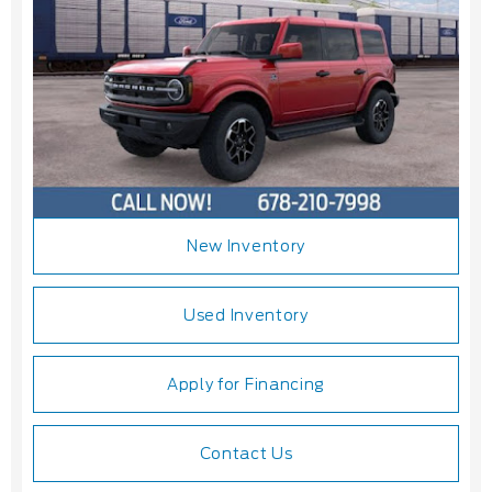
New Inventory
Used Inventory
Apply for Financing
Contact Us