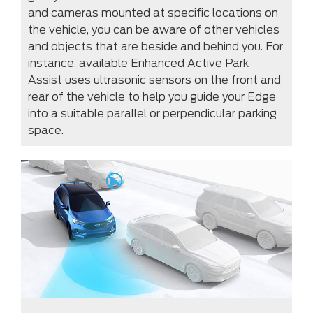
and cameras mounted at specific locations on
the vehicle, you can be aware of other vehicles
and objects that are beside and behind you. For
instance, available Enhanced Active Park
Assist uses ultrasonic sensors on the front and
rear of the vehicle to help you guide your Edge
into a suitable parallel or perpendicular parking
space.