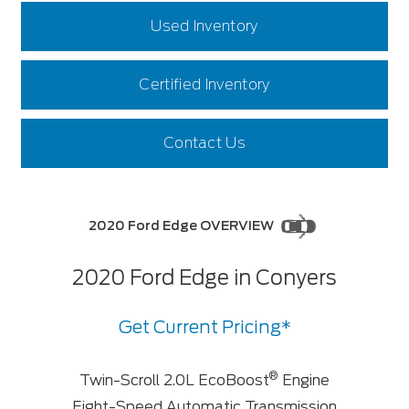
Used Inventory
Certified Inventory
Contact Us
2020 Ford Edge OVERVIEW
2020 Ford Edge in Conyers
Get Current Pricing*
®
Twin-Scroll 2.0L EcoBoost
Engine
Eight-Speed Automatic Transmission