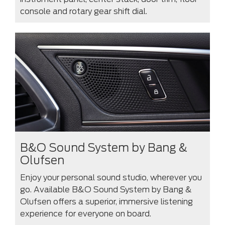
console and rotary gear shift dial.
B&O Sound System by Bang &
Olufsen
Enjoy your personal sound studio, wherever you
go. Available B&O Sound System by Bang &
Olufsen offers a superior, immersive listening
experience for everyone on board.