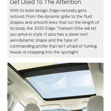
Get Used To The Attention
With its bold design, Edge naturally gets
noticed. From the dynamic grille to the fluid
shapes and smooth lines that run the length of
its body, the 2020 Edge Titanium Elite will let
you arrive in style. It also has a sleek roof,
aerodynamic shape and the type of
commanding profile that isn’t afraid of turning
heads or stepping into the spotlight.