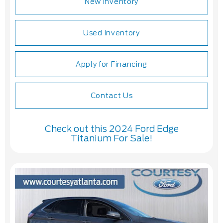
New Inventory
Used Inventory
Apply for Financing
Contact Us
Check out this 2024 Ford Edge
Titanium For Sale!