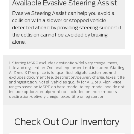
Available Evasive Steering Assist
Evasive Steering Assist can help you avoid a
collision with a slower or stopped vehicle
detected ahead by providing steering support if
the collision cannot be avoided by braking
alone.
1. Starting MSRP excludes destination/delivery charge, taxes,
title and registration. Optional equipment not included. Starting
A, Z and X Plan price is for qualified, eligible customers and
excludes document fee, destination/delivery charge, taxes, title
and registration. Not all vehicles qualify for A, Z or X Plan. Price
ranges based on MSRP on base model to top model and do not
include optional equipment not included on those models,
destination/delivery charge, taxes, title or registration.
Check Out Our Inventory