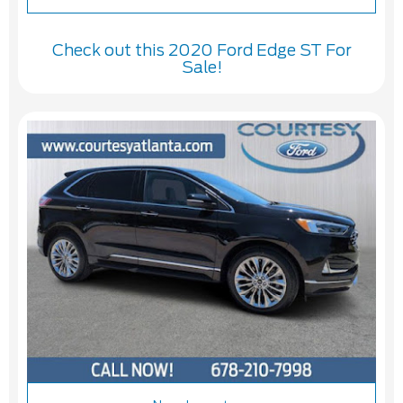
Check out this 2020 Ford Edge ST For
Sale!