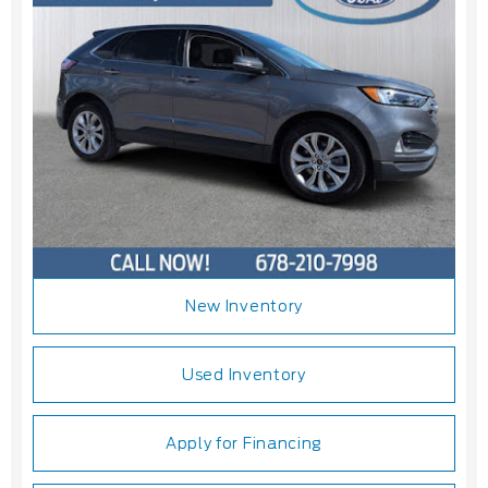
New Inventory
Used Inventory
Apply for Financing