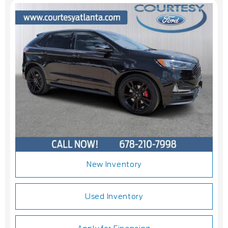
New Inventory
Used Inventory