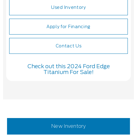
Used Inventory
Apply for Financing
Contact Us
Check out this 2024 Ford Edge
Titanium For Sale!
New Inventory