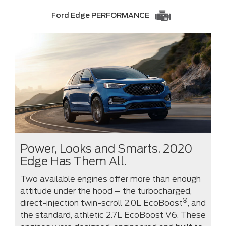
Ford Edge PERFORMANCE
Power, Looks and Smarts. 2020
Edge Has Them All.
Two available engines offer more than enough
attitude under the hood – the turbocharged,
®
direct-injection twin-scroll 2.0L EcoBoost
, and
the standard, athletic 2.7L EcoBoost V6. These