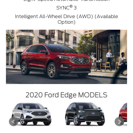
®
SYNC
3
Intelligent All-Wheel Drive (AWD) (Available
Option)
2020 Ford Edge MODELS