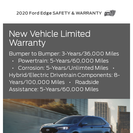
2020 Ford Edge SAFETY & WARRANTY
New Vehicle Limited
Warranty
Bumper to Bumper: 3-Years/36,000 Miles
•
Powertrain: 5-Years/60,000 Miles
•
Corrosion: 5-Years/Unlimted Miles
•
Hybrid/Electric Drivetrain Components: 8-
Years/100,000 Miles
•
Roadside
Assistance: 5-Years/60,000 Miles