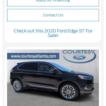
Apply for Financing
Contact Us
Check out this 2020 Ford Edge ST For
Sale!