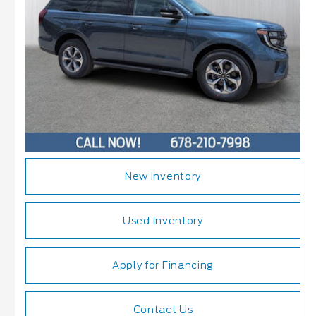
New Inventory
Used Inventory
Apply for Financing
Contact Us