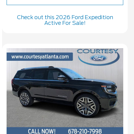
Check out this 2026 Ford Expedition
Active For Sale!