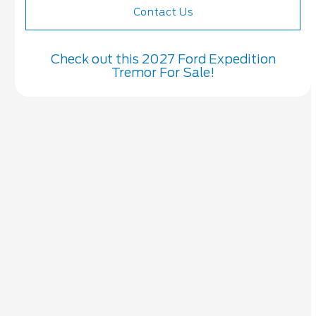
Contact Us
Check out this 2027 Ford Expedition
Tremor For Sale!