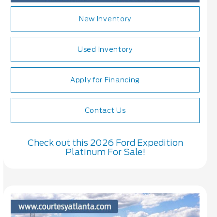
New Inventory
Used Inventory
Apply for Financing
Contact Us
Check out this 2026 Ford Expedition
Platinum For Sale!