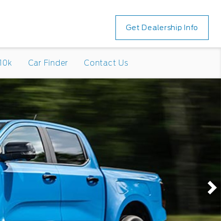
Get Dealership Info
10k
Car Finder
Contact Us