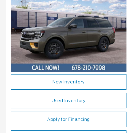
New Inventory
Used Inventory
Apply for Financing