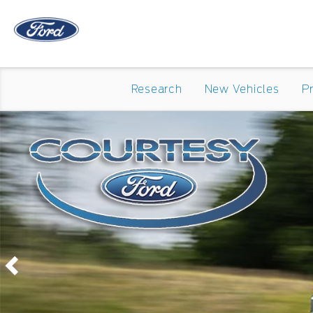
Research
New Vehicles
P
Previous