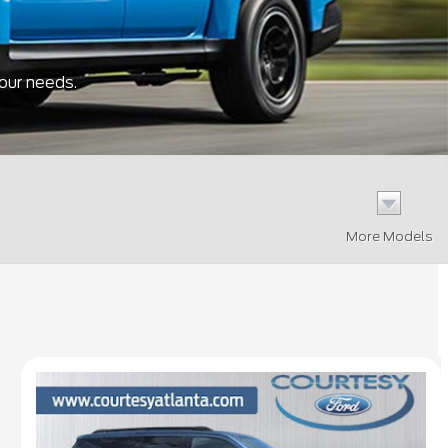
your needs.
More Models