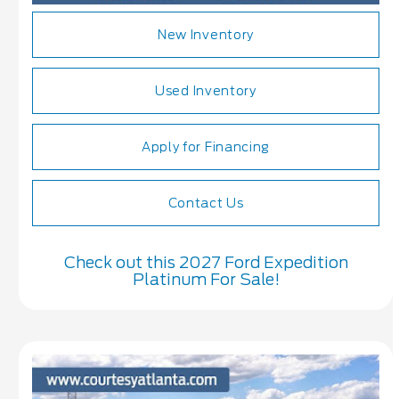
New Inventory
Used Inventory
Apply for Financing
Contact Us
Check out this 2027 Ford Expedition
Platinum For Sale!