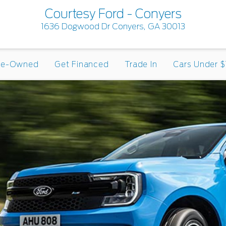
Courtesy Ford - Conyers
1636 Dogwood Dr Conyers, GA 30013
re-Owned
Get Financed
Trade In
Cars Under $