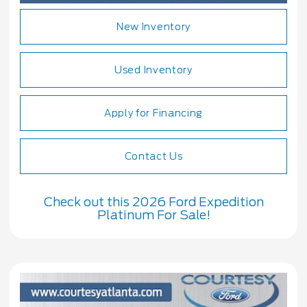
New Inventory
Used Inventory
Apply for Financing
Contact Us
Check out this 2026 Ford Expedition
Platinum For Sale!