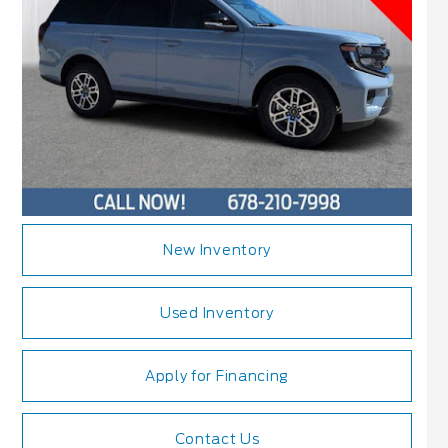
New Inventory
Used Inventory
Apply for Financing
Contact Us