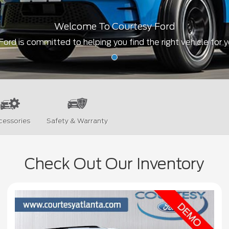
Welcome To Courtesy Ford
ord is committed to helping you find the right vehicle for 
cessories
Safety & Warranty
Check Out Our Inventory