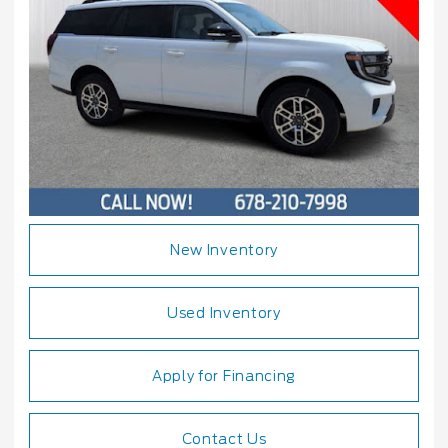
New Inventory
Used Inventory
Apply for Financing
Contact Us