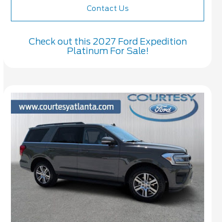
Contact Us
Check out this 2027 Ford Expedition
Platinum For Sale!