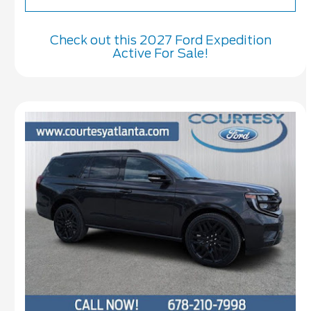
Check out this 2027 Ford Expedition
Active For Sale!