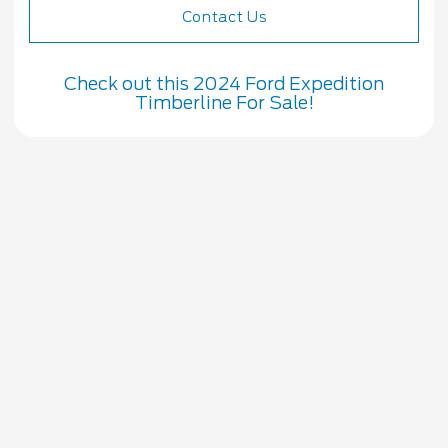
Contact Us
Check out this 2024 Ford Expedition
Timberline For Sale!