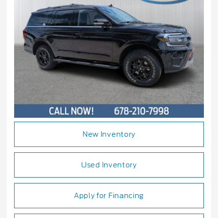
New Inventory
Used Inventory
Apply for Financing