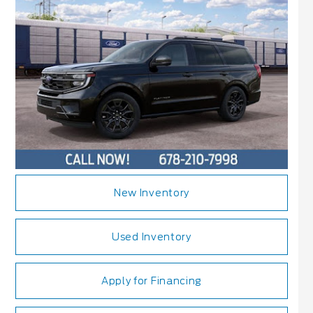
New Inventory
Used Inventory
Apply for Financing