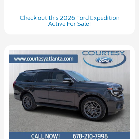
Check out this 2026 Ford Expedition
Active For Sale!