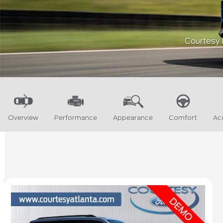
Courtesy F
Overview
Performance
Appearance
Comfort
Ac