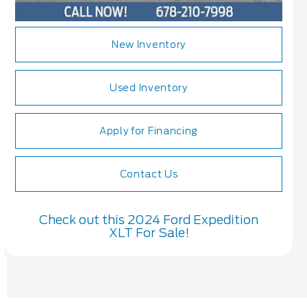
New Inventory
Used Inventory
Apply for Financing
Contact Us
Check out this 2024 Ford Expedition
XLT For Sale!