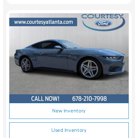
New Inventory
Used Inventory