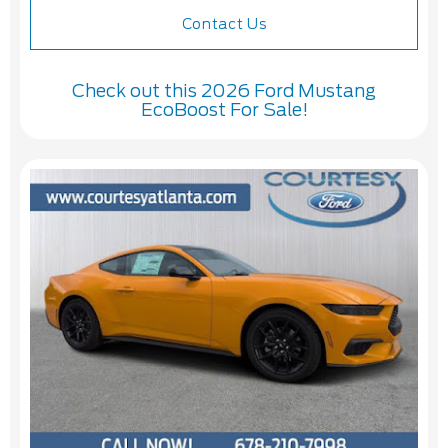
Contact Us
Check out this 2026 Ford Mustang
EcoBoost For Sale!