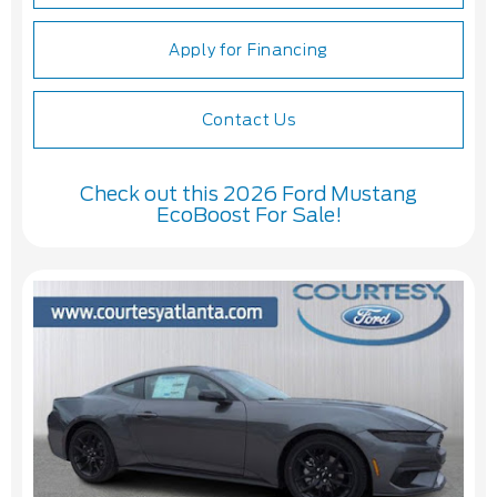
Apply for Financing
Contact Us
Check out this 2026 Ford Mustang
EcoBoost For Sale!