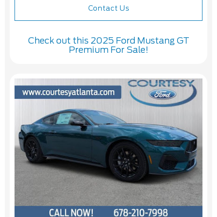
Contact Us
Check out this 2025 Ford Mustang GT
Premium For Sale!