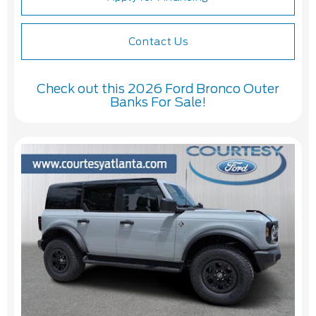
Contact Us
Check out this 2026 Ford Bronco Outer
Banks For Sale!