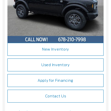
New Inventory
Used Inventory
Apply for Financing
Contact Us