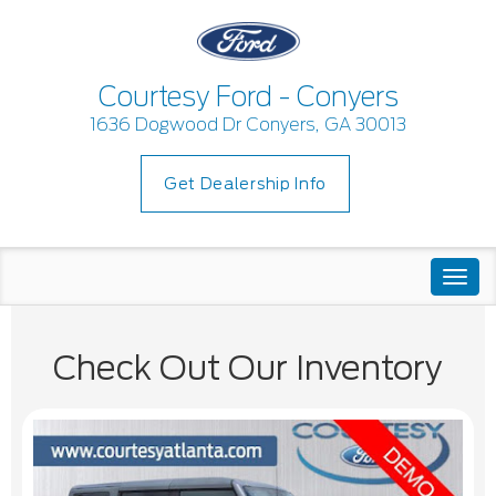
Courtesy Ford - Conyers
1636 Dogwood Dr Conyers, GA 30013
Get Dealership Info
Togg
navi
Check Out Our Inventory