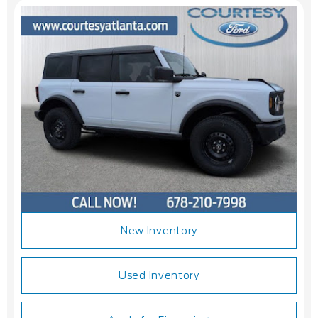
New Inventory
Used Inventory