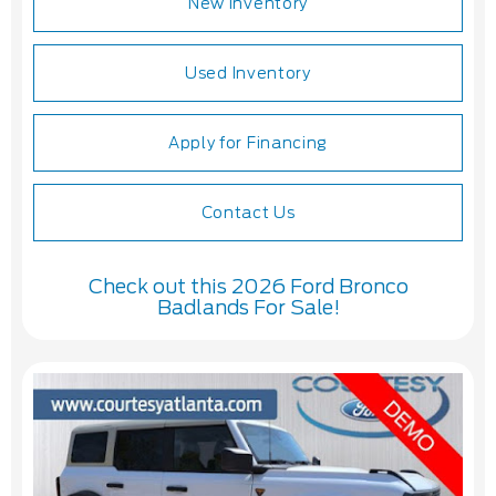
New Inventory
Used Inventory
Apply for Financing
Contact Us
Check out this 2026 Ford Bronco
Badlands For Sale!