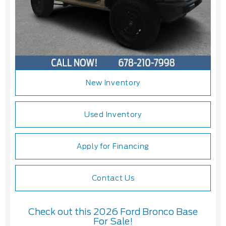
New Inventory
Used Inventory
Apply for Financing
Contact Us
Check out this 2026 Ford Bronco Base
For Sale!