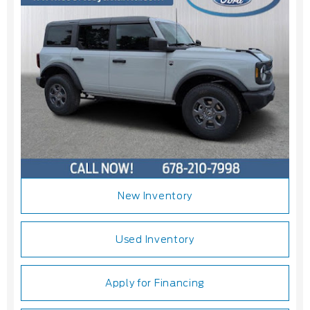
New Inventory
Used Inventory
Apply for Financing