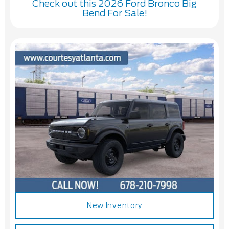
Check out this 2026 Ford Bronco Big
Bend For Sale!
New Inventory