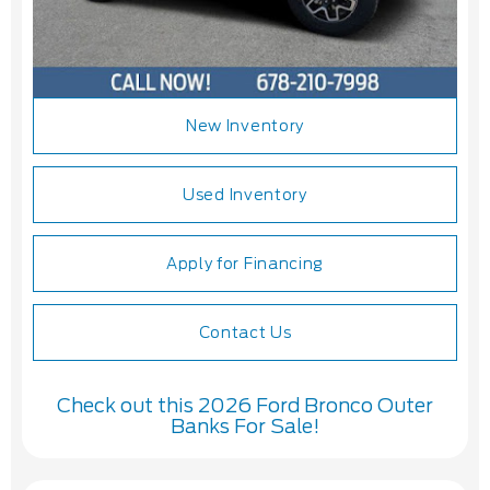
New Inventory
Used Inventory
Apply for Financing
Contact Us
Check out this 2026 Ford Bronco Outer
Banks For Sale!