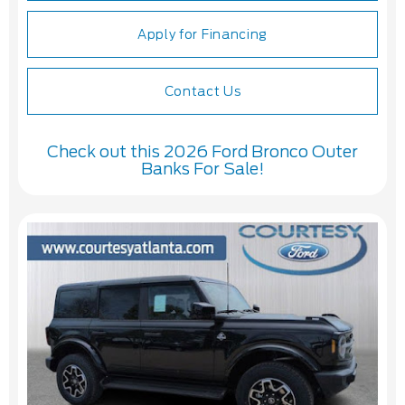
Apply for Financing
Contact Us
Check out this 2026 Ford Bronco Outer
Banks For Sale!