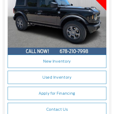
New Inventory
Used Inventory
Apply for Financing
Contact Us