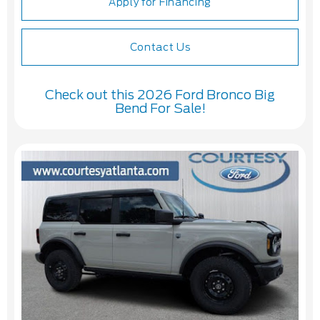
Apply for Financing
Contact Us
Check out this 2026 Ford Bronco Big
Bend For Sale!