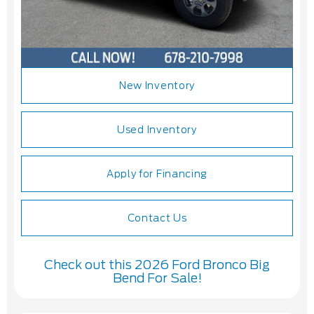
New Inventory
Used Inventory
Apply for Financing
Contact Us
Check out this 2026 Ford Bronco Big
Bend For Sale!