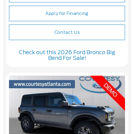
Apply for Financing
Contact Us
Check out this 2026 Ford Bronco Big
Bend For Sale!