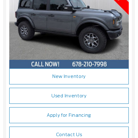
New Inventory
Used Inventory
Apply for Financing
Contact Us