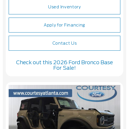
Used Inventory
Apply for Financing
Contact Us
Check out this 2026 Ford Bronco Base
For Sale!