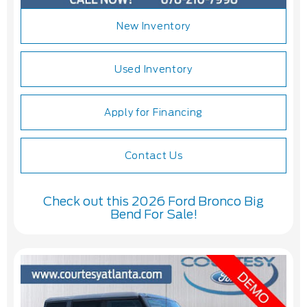
New Inventory
Used Inventory
Apply for Financing
Contact Us
Check out this 2026 Ford Bronco Big
Bend For Sale!