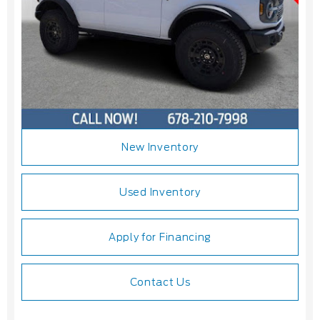
New Inventory
Used Inventory
Apply for Financing
Contact Us