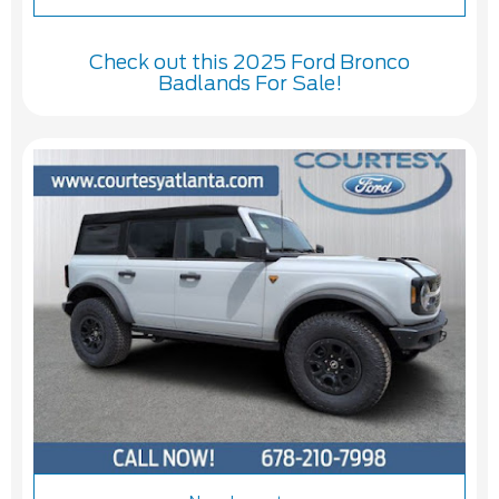
Check out this 2025 Ford Bronco
Badlands For Sale!