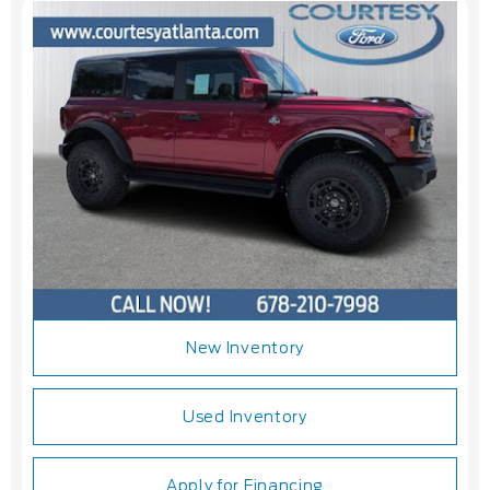
New Inventory
Used Inventory
Apply for Financing