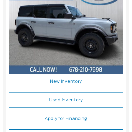
New Inventory
Used Inventory
Apply for Financing