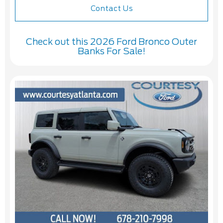
Contact Us
Check out this 2026 Ford Bronco Outer
Banks For Sale!