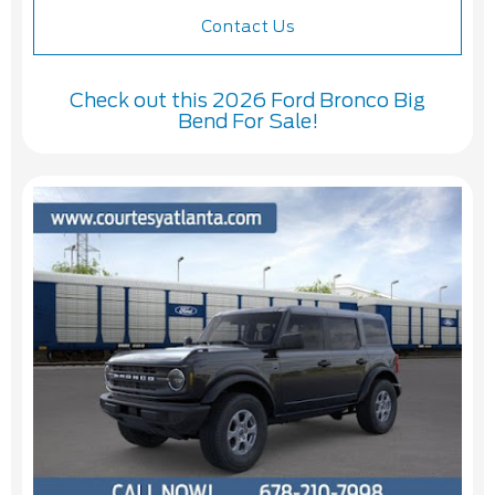
Contact Us
Check out this 2026 Ford Bronco Big
Bend For Sale!