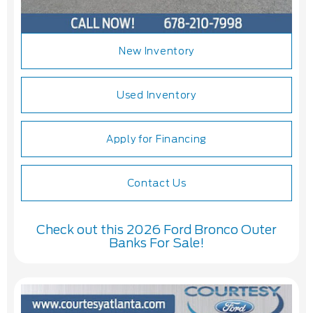
New Inventory
Used Inventory
Apply for Financing
Contact Us
Check out this 2026 Ford Bronco Outer
Banks For Sale!