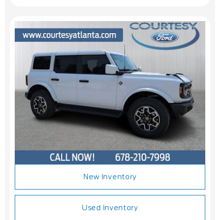
New Inventory
Used Inventory