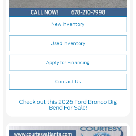
New Inventory
Used Inventory
Apply for Financing
Contact Us
Check out this 2026 Ford Bronco Big
Bend For Sale!