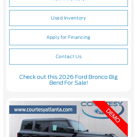
Used Inventory
Apply for Financing
Contact Us
Check out this 2026 Ford Bronco Big
Bend For Sale!