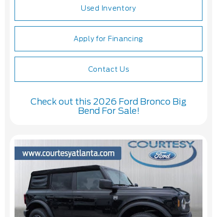
Used Inventory
Apply for Financing
Contact Us
Check out this 2026 Ford Bronco Big
Bend For Sale!