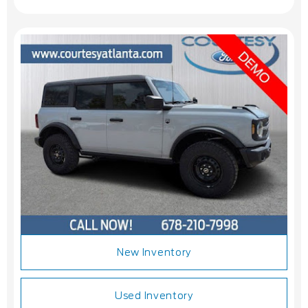
New Inventory
Used Inventory