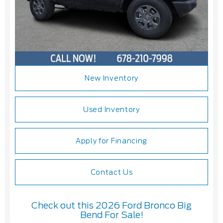
New Inventory
Used Inventory
Apply for Financing
Contact Us
Check out this 2026 Ford Bronco Big
Bend For Sale!