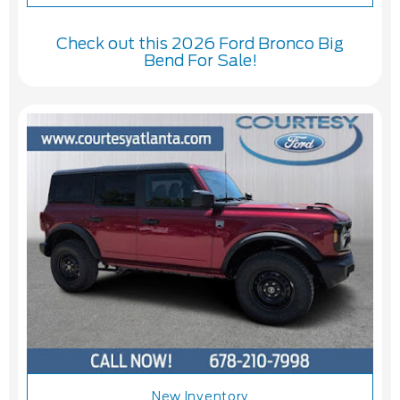
Check out this 2026 Ford Bronco Big
Bend For Sale!
New Inventory