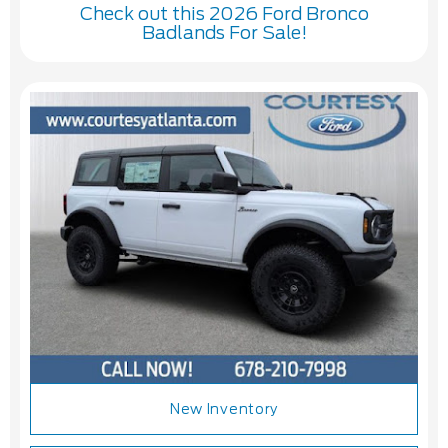
Check out this 2026 Ford Bronco
Badlands For Sale!
New Inventory