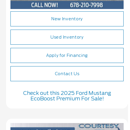
New Inventory
Used Inventory
Apply for Financing
Contact Us
Check out this 2025 Ford Mustang
EcoBoost Premium For Sale!