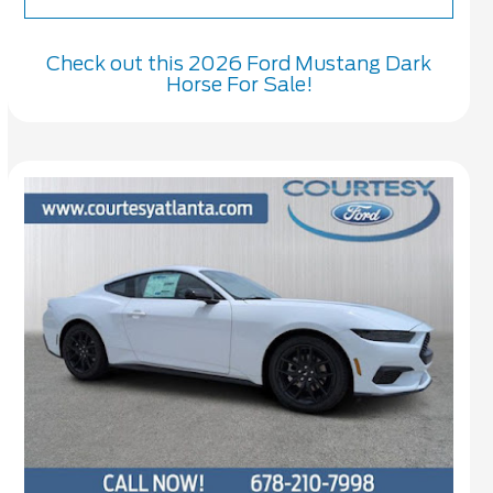
Check out this 2026 Ford Mustang Dark
Horse For Sale!