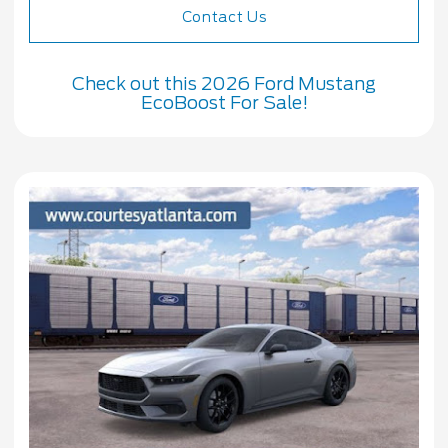
Contact Us
Check out this 2026 Ford Mustang
EcoBoost For Sale!