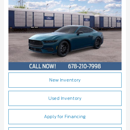
New Inventory
Used Inventory
Apply for Financing