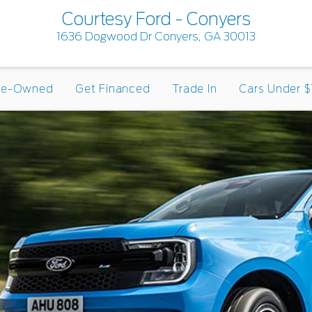
Courtesy Ford - Conyers
1636 Dogwood Dr Conyers, GA 30013
re-Owned
Get Financed
Trade In
Cars Under $