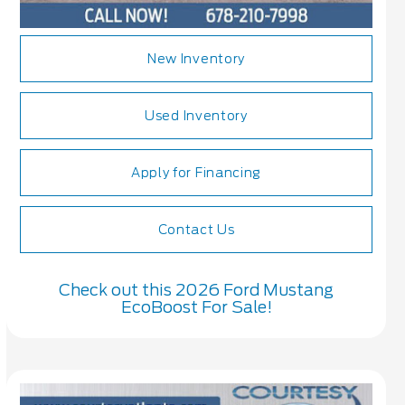
New Inventory
Used Inventory
Apply for Financing
Contact Us
Check out this 2026 Ford Mustang
EcoBoost For Sale!