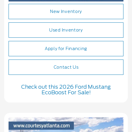
New Inventory
Used Inventory
Apply for Financing
Contact Us
Check out this 2026 Ford Mustang
EcoBoost For Sale!