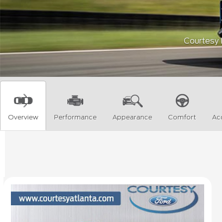
Courtesy F
Overview
Performance
Appearance
Comfort
Ac