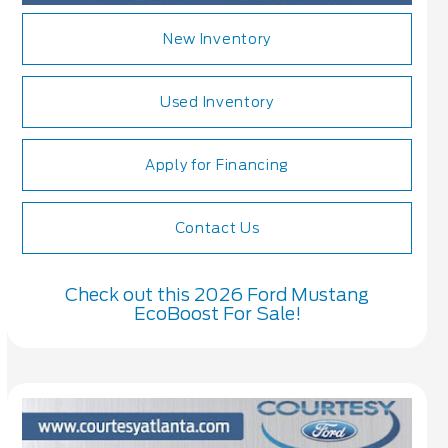
New Inventory
Used Inventory
Apply for Financing
Contact Us
Check out this 2026 Ford Mustang
EcoBoost For Sale!