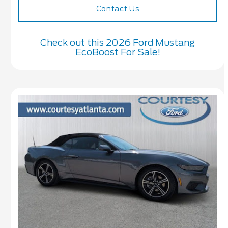
Contact Us
Check out this 2026 Ford Mustang
EcoBoost For Sale!