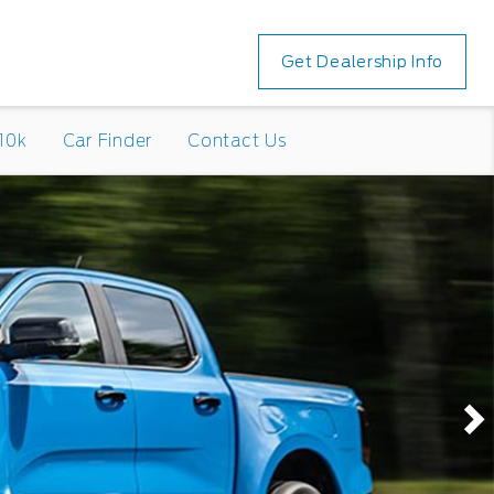
Get Dealership Info
10k
Car Finder
Contact Us