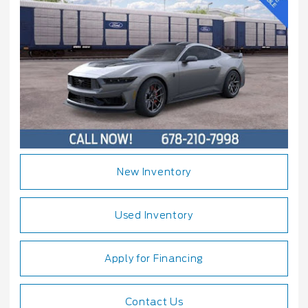
New Inventory
Used Inventory
Apply for Financing
Contact Us