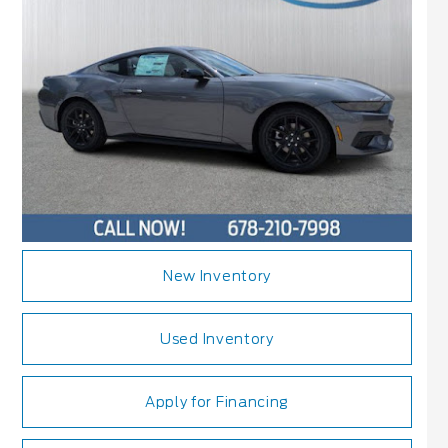
New Inventory
Used Inventory
Apply for Financing