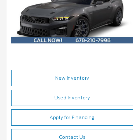
New Inventory
Used Inventory
Apply for Financing
Contact Us