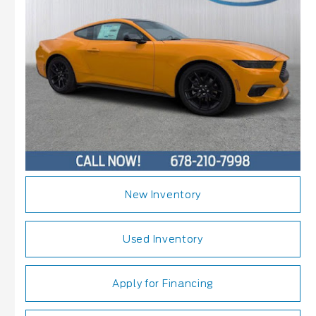
New Inventory
Used Inventory
Apply for Financing