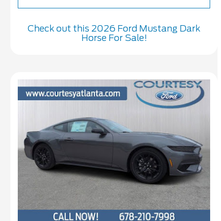
Check out this 2026 Ford Mustang Dark
Horse For Sale!