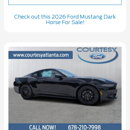
Check out this 2026 Ford Mustang Dark
Horse For Sale!