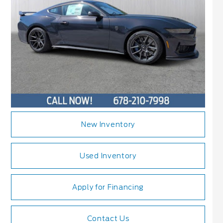
New Inventory
Used Inventory
Apply for Financing
Contact Us