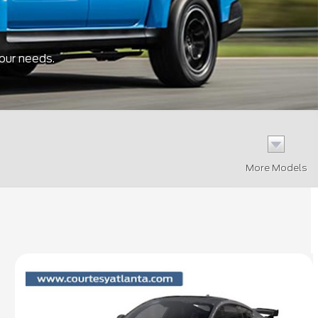
your needs.
More Models