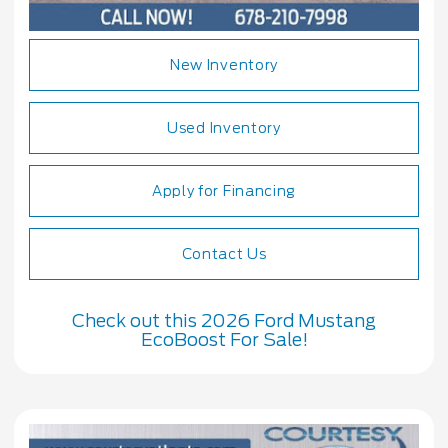
New Inventory
Used Inventory
Apply for Financing
Contact Us
Check out this 2026 Ford Mustang
EcoBoost For Sale!