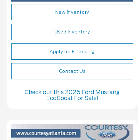
New Inventory
Used Inventory
Apply for Financing
Contact Us
Check out this 2026 Ford Mustang
EcoBoost For Sale!