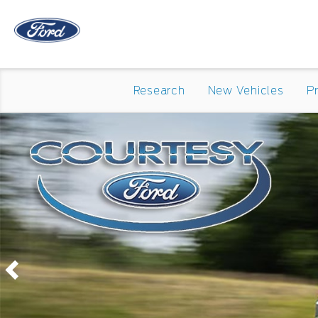
Research
New Vehicles
P
Previous