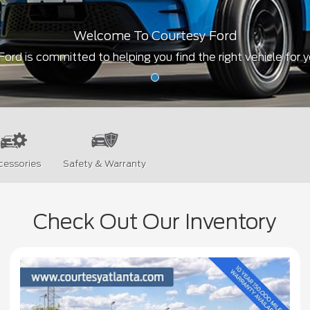
Welcome To Courtesy Ford
ord is committed to helping you find the right vehicle for 
cessories
Safety & Warranty
Check Out Our Inventory