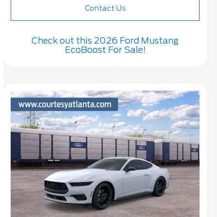
Contact Us
Check out this 2026 Ford Mustang
EcoBoost For Sale!